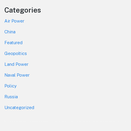
Categories
Air Power
China
Featured
Geopoltics
Land Power
Naval Power
Policy
Russia
Uncategorized