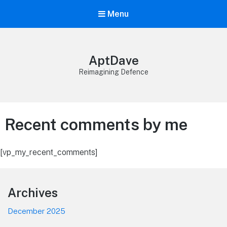
Menu
AptDave
Reimagining Defence
Recent comments by me
[vp_my_recent_comments]
Footer
Archives
December 2025