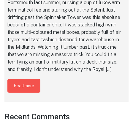
Portsmouth last summer, nursing a cup of lukewarm
terminal coffee and staring out at the Solent. Just
drifting past the Spinnaker Tower was this absolute
beast of a container ship. It was stacked high with
those multi-coloured metal boxes, probably full of air
fryers and fast fashion destined for a warehouse in
the Midlands. Watching it lumber past, it struck me
that we are missing a massive trick. You could fit a
terrifying amount of military kit on a deck that size,
and frankly, I don’t understand why the Royal […]
Read more
Recent Comments