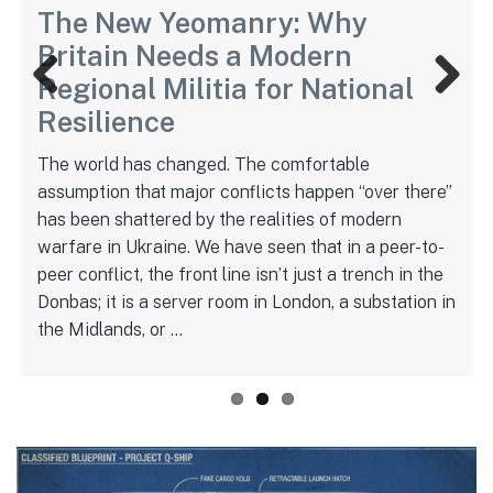
The New Yeomanry: Why
Britain Needs a Modern
Regional Militia for National
Previ
Next
Resilience
ous
The world has changed. The comfortable
assumption that major conflicts happen “over there”
has been shattered by the realities of modern
warfare in Ukraine. We have seen that in a peer-to-
peer conflict, the front line isn’t just a trench in the
Donbas; it is a server room in London, a substation in
the Midlands, or …