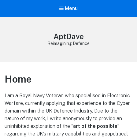
Menu
AptDave
Reimagining Defence
Home
I am a Royal Navy Veteran who specialised in Electronic
Warfare, currently applying that experience to the Cyber
domain within the UK Defence Industry. Due to the
nature of my work, I write anonymously to provide an
uninhibited exploration of the “
art of the possible
”
regarding the UK’s military capabilities and geopolitical