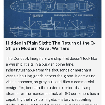
Hidden in Plain Sight: The Return of the Q-
Ship in Modern Naval Warfare
The Concept: Imagine a warship that doesn’t look like
a warship. It sits in a busy shipping lane,
indistinguishable from the thousands of merchant
vessels hauling goods across the globe. It carries no
visible cannons, no grey hull, and flies a commercial
ensign. Yet, beneath the rusted exterior of a tramp
steamer or the mundane stack of ISO containers lies a
capability that rivals a frigate. History is repeating