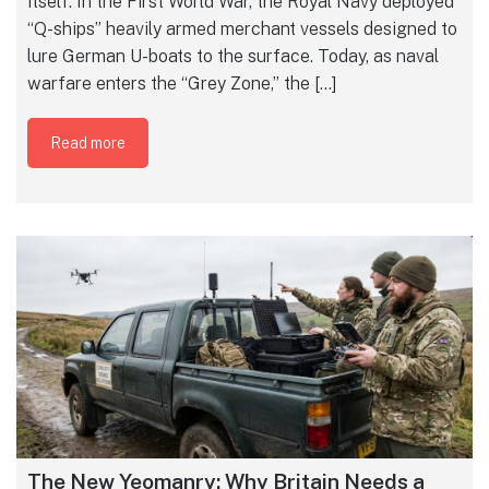
itself. In the First World War, the Royal Navy deployed
“Q-ships” heavily armed merchant vessels designed to
lure German U-boats to the surface. Today, as naval
warfare enters the “Grey Zone,” the […]
Read more
The New Yeomanry: Why Britain Needs a