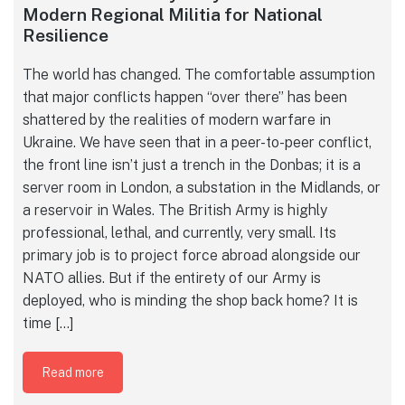
Modern Regional Militia for National
Resilience
The world has changed. The comfortable assumption
that major conflicts happen “over there” has been
shattered by the realities of modern warfare in
Ukraine. We have seen that in a peer-to-peer conflict,
the front line isn’t just a trench in the Donbas; it is a
server room in London, a substation in the Midlands, or
a reservoir in Wales. The British Army is highly
professional, lethal, and currently, very small. Its
primary job is to project force abroad alongside our
NATO allies. But if the entirety of our Army is
deployed, who is minding the shop back home? It is
time […]
Read more