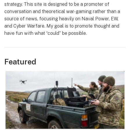
strategy. This site is designed to be a promoter of
conversation and theoretical war-gaming rather than a
source of news, focusing heavily on Naval Power, EW,
and Cyber Warfare. My goal is to promote thought and
have fun with what “could” be possible.
Featured