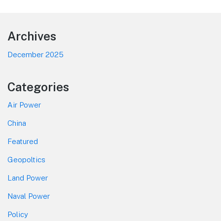
Footer
Archives
December 2025
Categories
Air Power
China
Featured
Geopoltics
Land Power
Naval Power
Policy