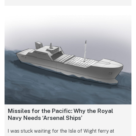
Missiles for the Pacific: Why the Royal
Navy Needs ‘Arsenal Ships’
I was stuck waiting for the Isle of Wight ferry at