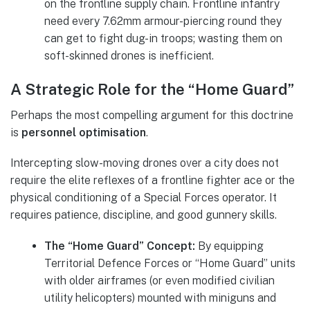
on the frontline supply chain. Frontline infantry
need every 7.62mm armour-piercing round they
can get to fight dug-in troops; wasting them on
soft-skinned drones is inefficient.
A Strategic Role for the “Home Guard”
Perhaps the most compelling argument for this doctrine
is
personnel optimisation
.
Intercepting slow-moving drones over a city does not
require the elite reflexes of a frontline fighter ace or the
physical conditioning of a Special Forces operator. It
requires patience, discipline, and good gunnery skills.
The “Home Guard” Concept:
By equipping
Territorial Defence Forces or “Home Guard” units
with older airframes (or even modified civilian
utility helicopters) mounted with miniguns and