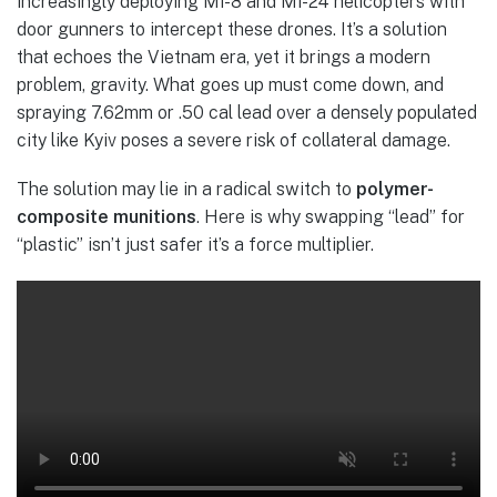
increasingly deploying Mi-8 and Mi-24 helicopters with
door gunners to intercept these drones. It’s a solution
that echoes the Vietnam era, yet it brings a modern
problem, gravity. What goes up must come down, and
spraying 7.62mm or .50 cal lead over a densely populated
city like Kyiv poses a severe risk of collateral damage.
The solution may lie in a radical switch to
polymer-
composite munitions
. Here is why swapping “lead” for
“plastic” isn’t just safer it’s a force multiplier.