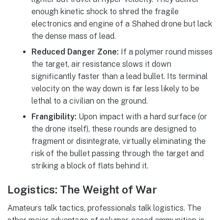
enough kinetic shock to shred the fragile
electronics and engine of a Shahed drone but lack
the dense mass of lead.
Reduced Danger Zone:
If a polymer round misses
the target, air resistance slows it down
significantly faster than a lead bullet. Its terminal
velocity on the way down is far less likely to be
lethal to a civilian on the ground.
Frangibility:
Upon impact with a hard surface (or
the drone itself), these rounds are designed to
fragment or disintegrate, virtually eliminating the
risk of the bullet passing through the target and
striking a block of flats behind it.
Logistics: The Weight of War
Amateurs talk tactics, professionals talk logistics. The