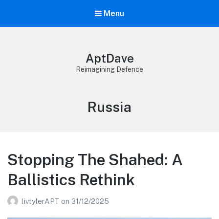
Menu
AptDave
Reimagining Defence
Category:
Russia
Stopping The Shahed: A
Ballistics Rethink
livtylerAPT
on
31/12/2025