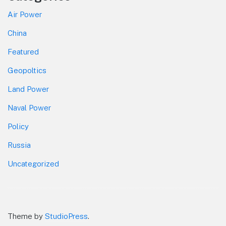
Air Power
China
Featured
Geopoltics
Land Power
Naval Power
Policy
Russia
Uncategorized
Theme by
StudioPress
.