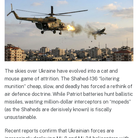
The skies over Ukraine have evolved into a cat and
mouse game of attrition. The Shahed-136 “loitering
munition” cheap, slow, and deadly has forced a rethink of
air defence doctrine. While Patriot batteries hunt ballistic
missiles, wasting million-dollar interceptors on “mopeds”
(as the Shaheds are derisively known) is fiscally
unsustainable.
Recent reports confirm that Ukrainian forces are