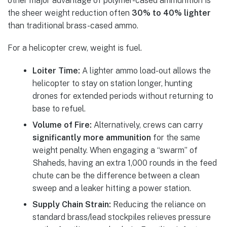
other major advantage of polymer-cased ammunition is
the sheer weight reduction often
30% to 40% lighter
than traditional brass-cased ammo.
For a helicopter crew, weight is fuel.
Loiter Time:
A lighter ammo load-out allows the
helicopter to stay on station longer, hunting
drones for extended periods without returning to
base to refuel.
Volume of Fire:
Alternatively, crews can carry
significantly more ammunition
for the same
weight penalty. When engaging a “swarm” of
Shaheds, having an extra 1,000 rounds in the feed
chute can be the difference between a clean
sweep and a leaker hitting a power station.
Supply Chain Strain:
Reducing the reliance on
standard brass/lead stockpiles relieves pressure