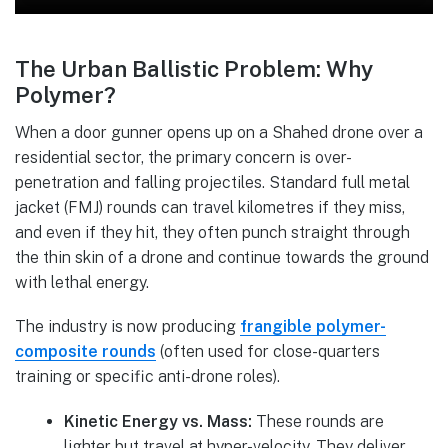
The Urban Ballistic Problem: Why
Polymer?
When a door gunner opens up on a Shahed drone over a
residential sector, the primary concern is over-
penetration and falling projectiles. Standard full metal
jacket (FMJ) rounds can travel kilometres if they miss,
and even if they hit, they often punch straight through
the thin skin of a drone and continue towards the ground
with lethal energy.
The industry is now producing
frangible polymer-
composite rounds
(often used for close-quarters
training or specific anti-drone roles).
Kinetic Energy vs. Mass:
These rounds are
lighter but travel at hyper-velocity. They deliver