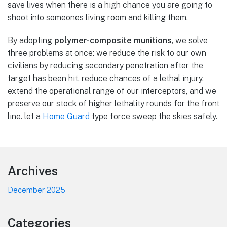
save lives when there is a high chance you are going to
shoot into someones living room and killing them.
By adopting
polymer-composite munitions
, we solve
three problems at once: we reduce the risk to our own
civilians by reducing secondary penetration after the
target has been hit, reduce chances of a lethal injury,
extend the operational range of our interceptors, and we
preserve our stock of higher lethality rounds for the front
line. let a
Home Guard
type force sweep the skies safely.
Footer
Archives
December 2025
Categories