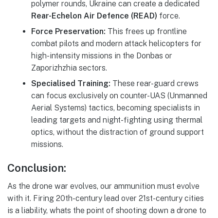
polymer rounds, Ukraine can create a dedicated
Rear-Echelon Air Defence (READ)
force.
Force Preservation:
This frees up frontline
combat pilots and modern attack helicopters for
high-intensity missions in the Donbas or
Zaporizhzhia sectors.
Specialised Training:
These rear-guard crews
can focus exclusively on counter-UAS (Unmanned
Aerial Systems) tactics, becoming specialists in
leading targets and night-fighting using thermal
optics, without the distraction of ground support
missions.
Conclusion
:
As the drone war evolves, our ammunition must evolve
with it. Firing 20th-century lead over 21st-century cities
is a liability, whats the point of shooting down a drone to