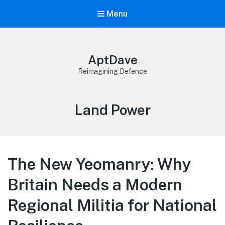
Menu
AptDave
Reimagining Defence
Category:
Land Power
The New Yeomanry: Why
Britain Needs a Modern
Regional Militia for National