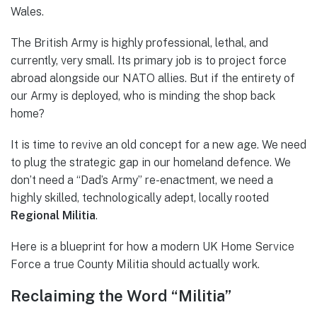
Wales.
The British Army is highly professional, lethal, and
currently, very small. Its primary job is to project force
abroad alongside our NATO allies. But if the entirety of
our Army is deployed, who is minding the shop back
home?
It is time to revive an old concept for a new age. We need
to plug the strategic gap in our homeland defence. We
don’t need a “Dad’s Army” re-enactment, we need a
highly skilled, technologically adept, locally rooted
Regional Militia
.
Here is a blueprint for how a modern UK Home Service
Force a true County Militia should actually work.
Reclaiming the Word “Militia”