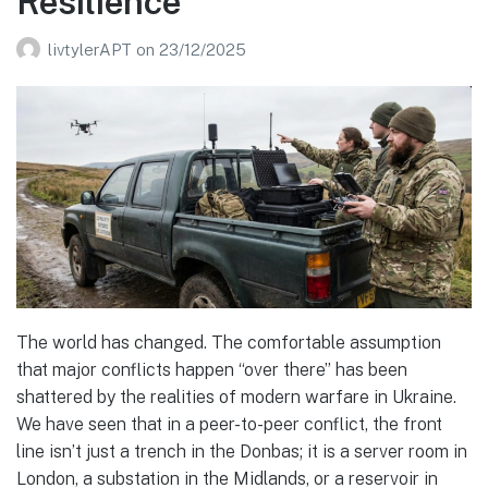
Resilience
livtylerAPT
on
23/12/2025
The world has changed. The comfortable assumption
that major conflicts happen “over there” has been
shattered by the realities of modern warfare in Ukraine.
We have seen that in a peer-to-peer conflict, the front
line isn’t just a trench in the Donbas; it is a server room in
London, a substation in the Midlands, or a reservoir in