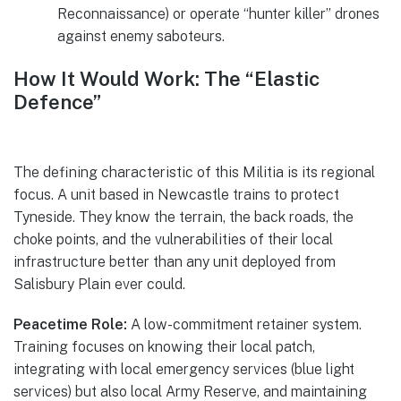
Reconnaissance) or operate “hunter killer” drones
against enemy saboteurs.
How It Would Work: The “Elastic
Defence”
The defining characteristic of this Militia is its regional
focus. A unit based in Newcastle trains to protect
Tyneside. They know the terrain, the back roads, the
choke points, and the vulnerabilities of their local
infrastructure better than any unit deployed from
Salisbury Plain ever could.
Peacetime Role:
A low-commitment retainer system.
Training focuses on knowing their local patch,
integrating with local emergency services (blue light
services) but also local Army Reserve, and maintaining