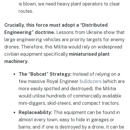
is blown, we need heavy plant operators to clear
routes.
Crucially, this force must adopt a “Distributed
Engineering” doctrine.
Lessons from Ukraine show that
large engineering vehicles are priority targets for enemy
drones. Therefore, this Militia would rely on widespread
civilian equipment specifically
miniaturised plant
machinery
.
The “Bobcat” Strategy:
Instead of relying on a
few massive Royal Engineer
bulldozers
(which are
more easily spotted and destroyed), the Militia
would utilise hundreds of commercially available
mini-diggers, skid-steers, and compact tractors.
Replaceability:
This equipment can be found in
almost every town, easy to hide in garages or
barns, and if one is destroyed by a drone, it can be