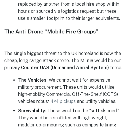
replaced by another from a local hire shop within
hours or sourced via logistics request but these
use a smaller footprint to their larger equivalents.
The Anti-Drone “Mobile Fire Groups”
The single biggest threat to the UK homeland is now the
cheap, long-range attack drone. The Militia would be our
primary
Counter UAS (Unmanned Aerial System)
force.
The Vehicles:
We cannot wait for expensive
military procurement. These units would utilise
high-mobility Commercial Off-The-Shelf (COTS)
vehicles robust
4×4 pickups
and utility vehicles.
Survivability:
These would not be “soft-skinned.”
They would be retrofitted with lightweight,
modular up-armouring such as composite lining