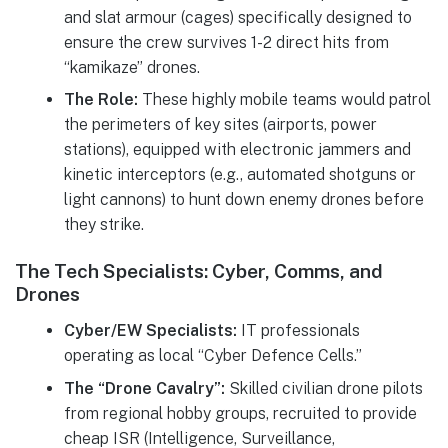
and slat armour (cages) specifically designed to
ensure the crew survives 1-2 direct hits from
“kamikaze” drones.
The Role:
These highly mobile teams would patrol
the perimeters of key sites (airports, power
stations), equipped with electronic jammers and
kinetic interceptors (e.g., automated shotguns or
light cannons) to hunt down enemy drones before
they strike.
The Tech Specialists: Cyber, Comms, and
Drones
Cyber/EW Specialists:
IT professionals
operating as local “Cyber Defence Cells.”
The “Drone Cavalry”:
Skilled civilian drone pilots
from regional hobby groups, recruited to provide
cheap ISR (Intelligence, Surveillance,