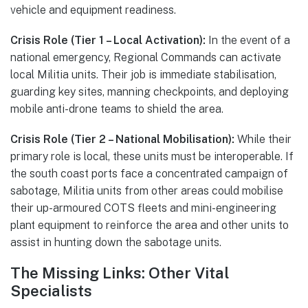
vehicle and equipment readiness.
Crisis Role (Tier 1 – Local Activation):
In the event of a
national emergency, Regional Commands can activate
local Militia units. Their job is immediate stabilisation,
guarding key sites, manning checkpoints, and deploying
mobile anti-drone teams to shield the area.
Crisis Role (Tier 2 – National Mobilisation):
While their
primary role is local, these units must be interoperable. If
the south coast ports face a concentrated campaign of
sabotage, Militia units from other areas could mobilise
their up-armoured COTS fleets and mini-engineering
plant equipment to reinforce the area and other units to
assist in hunting down the sabotage units.
The Missing Links: Other Vital
Specialists