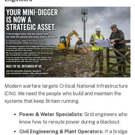
Modern warfare targets Critical National Infrastructure
(CNI). We need the people who build and maintain the
systems that keep Britain running.
Power & Water Specialists:
Grid engineers who
know how to reroute power during a blackout.
Civil Engineering & Plant Operators:
If a bridge