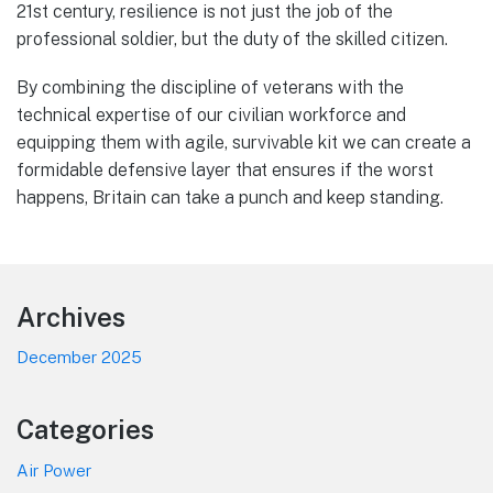
21st century, resilience is not just the job of the
professional soldier, but the duty of the skilled citizen.
By combining the discipline of veterans with the
technical expertise of our civilian workforce and
equipping them with agile, survivable kit we can create a
formidable defensive layer that ensures if the worst
happens, Britain can take a punch and keep standing.
Footer
Archives
December 2025
Categories
Air Power