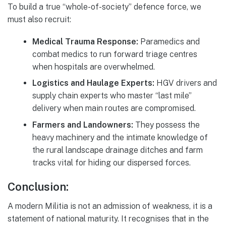
To build a true “whole-of-society” defence force, we
must also recruit:
Medical Trauma Response:
Paramedics and
combat medics to run forward triage centres
when hospitals are overwhelmed.
Logistics and Haulage Experts:
HGV drivers and
supply chain experts who master “last mile”
delivery when main routes are compromised.
Farmers and Landowners:
They possess the
heavy machinery and the intimate knowledge of
the rural landscape drainage ditches and farm
tracks vital for hiding our dispersed forces.
Conclusion:
A modern Militia is not an admission of weakness, it is a
statement of national maturity. It recognises that in the