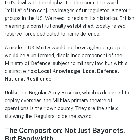
Let’s deal with the elephant in the room. The word
“militia” often conjures images of unregulated, amateur
groups in the US. We need to reclaim its historical British
meaning: a constitutionally established, locally raised
reserve force dedicated to home defence.
A modern UK Militia would not be a vigilante group. It
would be a uniformed, disciplined component of the
Ministry of Defence, subject to military law, but with a
distinct ethos:
Local Knowledge, Local Defence,
National Resilience.
Unlike the Regular Army Reserve, which is designed to
deploy overseas, the Militia’s primary theatre of
operations is their own county. They are the shield,
allowing the Regulars to be the sword.
The Composition: Not Just Bayonets,
But Bandwidth