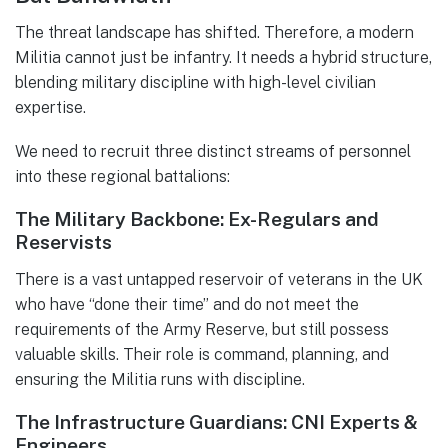
The threat landscape has shifted. Therefore, a modern
Militia cannot just be infantry. It needs a hybrid structure,
blending military discipline with high-level civilian
expertise.
We need to recruit three distinct streams of personnel
into these regional battalions:
The Military Backbone: Ex-Regulars and
Reservists
There is a vast untapped reservoir of veterans in the UK
who have “done their time” and do not meet the
requirements of the Army Reserve, but still possess
valuable skills. Their role is command, planning, and
ensuring the Militia runs with discipline.
The Infrastructure Guardians: CNI Experts &
Engineers